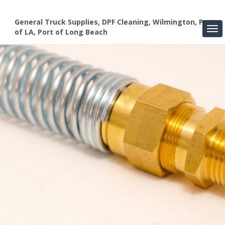
General Truck Supplies, DPF Cleaning, Wilmington, Port
of LA, Port of Long Beach