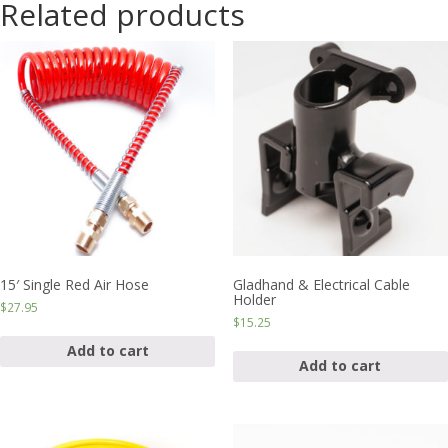
Related products
15′ Single Red Air Hose
Gladhand & Electrical Cable
Holder
$
27.95
$
15.25
Add to cart
Add to cart