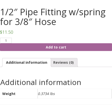
1/2″ Pipe Fitting w/spring
for 3/8″ Hose
$
11.50
Add to cart
Additional information
Reviews (0)
Additional information
Weight
0.3734 lbs