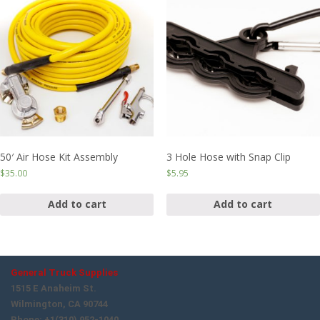
50′ Air Hose Kit Assembly
3 Hole Hose with Snap Clip
$
35.00
$
5.95
Add to cart
Add to cart
General Truck Supplies
1515 E Anaheim St.
Wilmington, CA 90744
Phone: +1(310) 952-1040